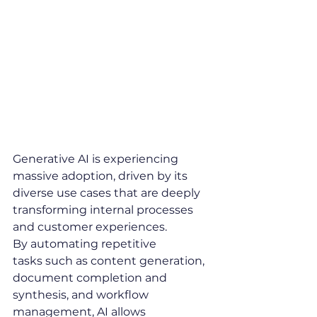
Why 
are 
companies seduced by 
AI ?
Generative AI is experiencing 
massive adoption, driven by its 
diverse use cases that are deeply 
transforming internal processes 
and customer experiences.
By automating repetitive 
tasks such as content generation, 
document completion and 
synthesis, and workflow 
management, AI allows 