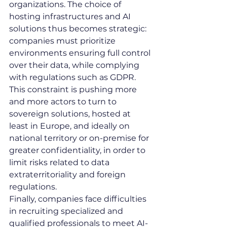
organizations. The choice of 
hosting infrastructures and AI 
solutions thus becomes strategic: 
companies must prioritize 
environments ensuring full control 
over their data, while complying 
with regulations such as GDPR. 
This constraint is pushing more 
and more actors to turn to 
sovereign solutions, hosted at 
least in Europe, and ideally on 
national territory or on-premise for 
greater confidentiality, in order to 
limit risks related to data 
extraterritoriality and foreign 
regulations.
Finally, companies face difficulties 
in recruiting specialized and 
qualified professionals to meet AI-