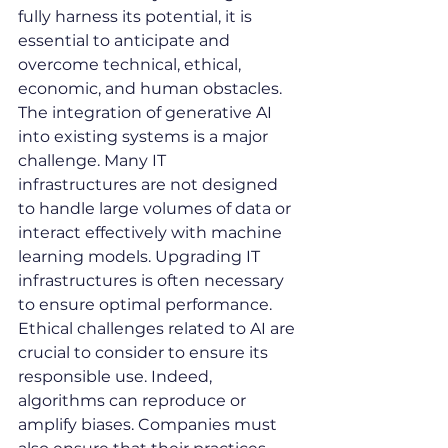
fully harness its potential, it is 
essential to anticipate and 
overcome technical, ethical, 
economic, and human obstacles.
The integration of generative AI 
into existing systems is a major 
challenge. Many IT 
infrastructures are not designed 
to handle large volumes of data or 
interact effectively with machine 
learning models. Upgrading IT 
infrastructures is often necessary 
to ensure optimal performance.
Ethical challenges related to AI are 
crucial to consider to ensure its 
responsible use. Indeed, 
algorithms can reproduce or 
amplify biases. Companies must 