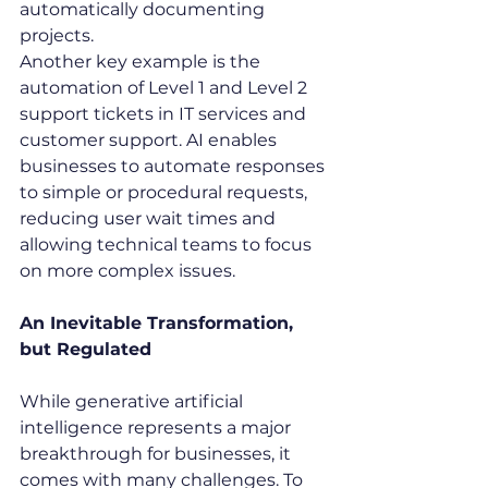
automatically documenting 
projects.
Another key example is the 
automation of Level 1 and Level 2 
support tickets in IT services and 
customer support. AI enables 
businesses to automate responses 
to simple or procedural requests, 
reducing user wait times and 
allowing technical teams to focus 
on more complex issues.
An Inevitable Transformation, 
but Regulated
While generative artificial 
intelligence represents a major 
breakthrough for businesses, it 
comes with many challenges. To 