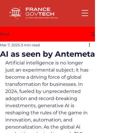
Post
Mar 7, 2025
3 min read
AI as seen by Antemeta
Artificial intelligence is no longer 
just an experimental subject; it has 
become a driving force of global 
transformation for businesses. In 
2024, fueled by unprecedented 
adoption and record-breaking 
investments, generative AI is 
reshaping the rules of the game in 
innovation, automation, and 
personalization. As the global AI 