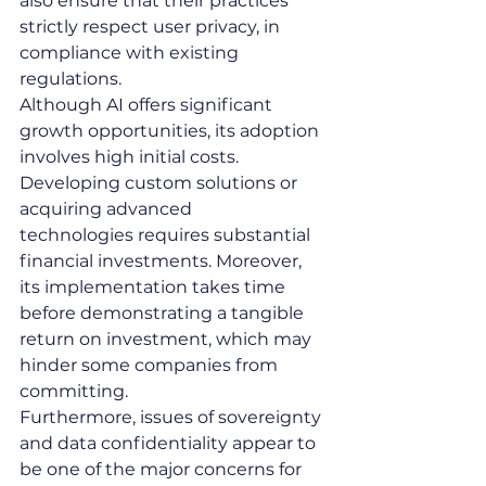
also ensure that their practices 
strictly respect user privacy, in 
compliance with existing 
regulations.
Although AI offers significant 
growth opportunities, its adoption 
involves high initial costs. 
Developing custom solutions or 
acquiring advanced 
technologies requires substantial 
financial investments. Moreover, 
its implementation takes time 
before demonstrating a tangible 
return on investment, which may 
hinder some companies from 
committing.
Furthermore, issues of sovereignty 
and data confidentiality appear to 
be one of the major concerns for 