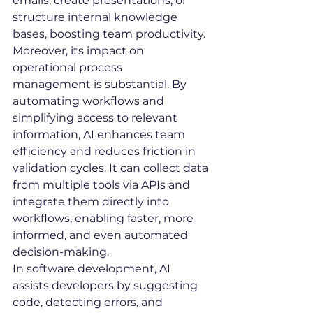
emails, create presentations, or 
structure internal knowledge 
bases, boosting team productivity.
Moreover, its impact on 
operational process 
management is substantial. By 
automating workflows and 
simplifying access to relevant 
information, AI enhances team 
efficiency and reduces friction in 
validation cycles. It can collect data 
from multiple tools via APIs and 
integrate them directly into 
workflows, enabling faster, more 
informed, and even automated 
decision-making.
In software development, AI 
assists developers by suggesting 
code, detecting errors, and 