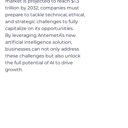
market is projected to reach $1.3 
trillion by 2032, companies must 
prepare to tackle technical, ethical, 
and strategic challenges to fully 
capitalize on its opportunities.
By leveraging AntemetA’s new 
artificial intelligence solution, 
businesses can not only address 
these challenges but also unlock 
the full potential of AI to drive 
growth.