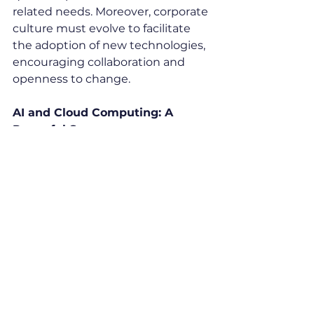
related needs. Moreover, corporate 
culture must evolve to facilitate 
the adoption of new technologies, 
encouraging collaboration and 
openness to change.
AI and Cloud Computing: A 
Powerful Synergy
Cloud computing has established 
itself as an essential catalyst for 
the adoption of artificial 
intelligence. By eliminating the 
constraints associated with 
managing a complex and costly 
infrastructure, it allows companies 
of all sizes to access advanced AI 
capabilities.