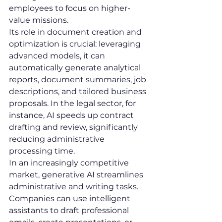
employees to focus on higher-
value missions.
Its role in document creation and 
optimization is crucial: leveraging 
advanced models, it can 
automatically generate analytical 
reports, document summaries, job 
descriptions, and tailored business 
proposals. In the legal sector, for 
instance, AI speeds up contract 
drafting and review, significantly 
reducing administrative 
processing time.
In an increasingly competitive 
market, generative AI streamlines 
administrative and writing tasks. 
Companies can use intelligent 
assistants to draft professional 