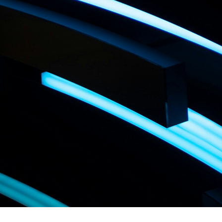
LA TE