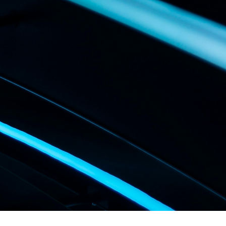
UBLICS