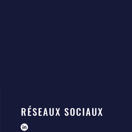
RÉSEAUX SOCIAUX