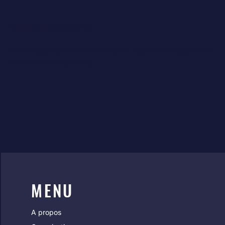
Premium Upgrade Required
Please upgrade to Premium plan, app will not appear on
live site until upgrading
MENU
A propos