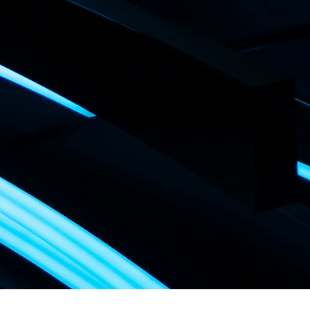
CH DES SERVICES P