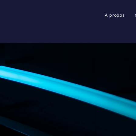
A propos