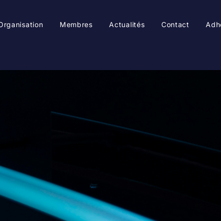
Organisation
Membres
Actualités
Contact
Adh