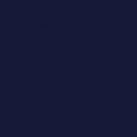
Premium Upgrade Required
Please upgrade to Premium plan, a
pp will not appear on
live site until upgrading